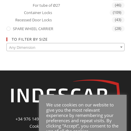
For tube of Ø27
(46)
Container Locks
(109)
Recessed Door Locks
(43)
SPARE WHEEL CARRIER
(28)
TO FILTER BY SIZE
Any Dimension
We use cookies on our website to
give you the most relevant
experience by remembering your
+34 976 149 228
|
sales@indescar.com
|
Poltica de
preferences and repeat visits. By
clicking “Accept”, you consent to the
Cookies
|
Poltica de Privacidad y Uso