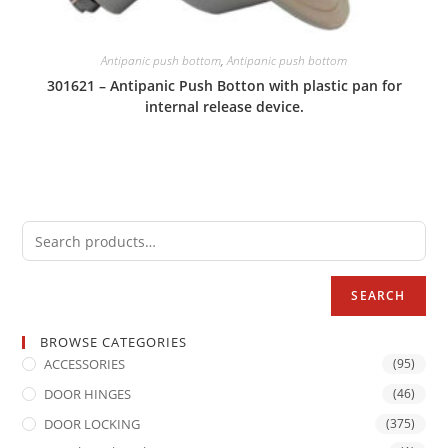
Antipanic push bottom
,
Antipanic push bottom
301621 – Antipanic Push Botton with plastic pan for
internal release device.
SEARCH
BROWSE CATEGORIES
ACCESSORIES
(95)
DOOR HINGES
(46)
DOOR LOCKING
(375)