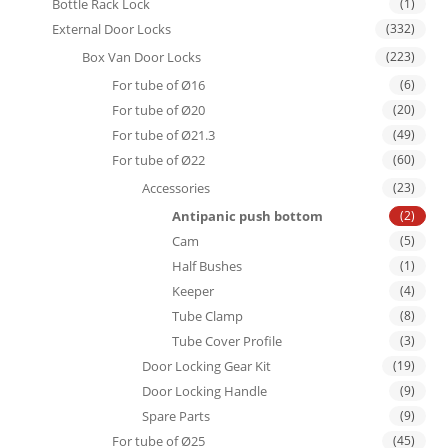
Bottle Rack Lock
(1)
External Door Locks
(332)
Box Van Door Locks
(223)
For tube of Ø16
(6)
For tube of Ø20
(20)
For tube of Ø21.3
(49)
For tube of Ø22
(60)
Accessories
(23)
Antipanic push bottom
(2)
Cam
(5)
Half Bushes
(1)
Keeper
(4)
Tube Clamp
(8)
Tube Cover Profile
(3)
Door Locking Gear Kit
(19)
Door Locking Handle
(9)
Spare Parts
(9)
For tube of Ø25
(45)