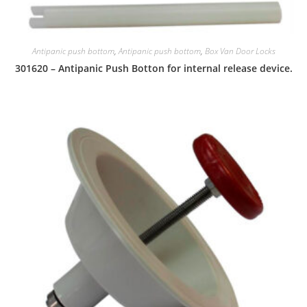
Antipanic push bottom
,
Antipanic push bottom
,
Box Van Door Locks
301620 – Antipanic Push Botton for internal release device.