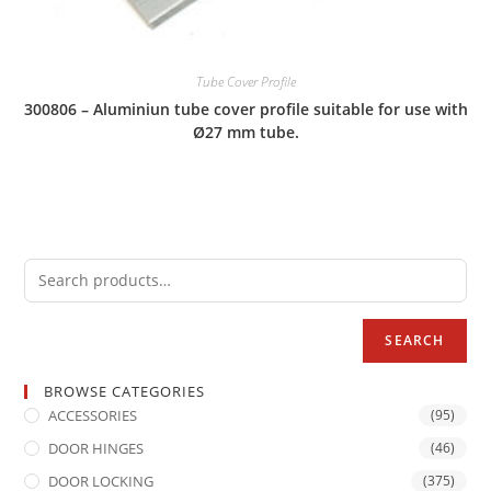
Tube Cover Profile
300806 – Aluminiun tube cover profile suitable for use with
Ø27 mm tube.
SEARCH
BROWSE CATEGORIES
ACCESSORIES
(95)
DOOR HINGES
(46)
DOOR LOCKING
(375)