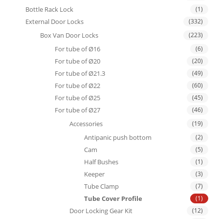
Bottle Rack Lock
(1)
External Door Locks
(332)
Box Van Door Locks
(223)
For tube of Ø16
(6)
For tube of Ø20
(20)
For tube of Ø21.3
(49)
For tube of Ø22
(60)
For tube of Ø25
(45)
For tube of Ø27
(46)
Accessories
(19)
Antipanic push bottom
(2)
Cam
(5)
Half Bushes
(1)
Keeper
(3)
Tube Clamp
(7)
Tube Cover Profile
(1)
Door Locking Gear Kit
(12)