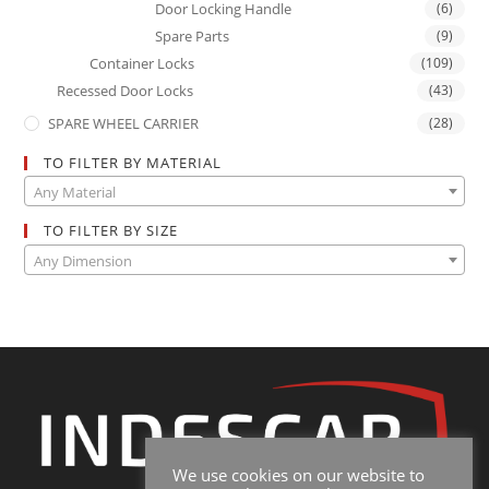
Door Locking Handle
(6)
Spare Parts
(9)
Container Locks
(109)
Recessed Door Locks
(43)
SPARE WHEEL CARRIER
(28)
TO FILTER BY MATERIAL
Any Material
TO FILTER BY SIZE
Any Dimension
We use cookies on our website to