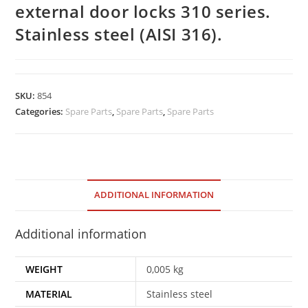
external door locks 310 series.
Stainless steel (AISI 316).
SKU:
854
Categories:
Spare Parts
,
Spare Parts
,
Spare Parts
ADDITIONAL INFORMATION
Additional information
WEIGHT
0,005 kg
MATERIAL
Stainless steel