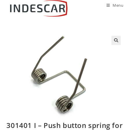
Menu
301401 I – Push button spring for