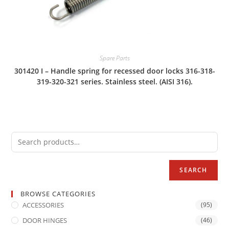
Spare Parts
301420 I – Handle spring for recessed door locks 316-318-
319-320-321 series. Stainless steel. (AISI 316).
SEARCH
BROWSE CATEGORIES
ACCESSORIES
(95)
DOOR HINGES
(46)