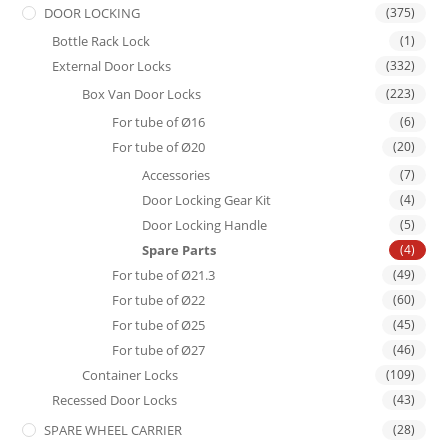
DOOR LOCKING
(375)
Bottle Rack Lock
(1)
External Door Locks
(332)
Box Van Door Locks
(223)
For tube of Ø16
(6)
For tube of Ø20
(20)
Accessories
(7)
Door Locking Gear Kit
(4)
Door Locking Handle
(5)
Spare Parts
(4)
For tube of Ø21.3
(49)
For tube of Ø22
(60)
For tube of Ø25
(45)
For tube of Ø27
(46)
Container Locks
(109)
Recessed Door Locks
(43)
SPARE WHEEL CARRIER
(28)