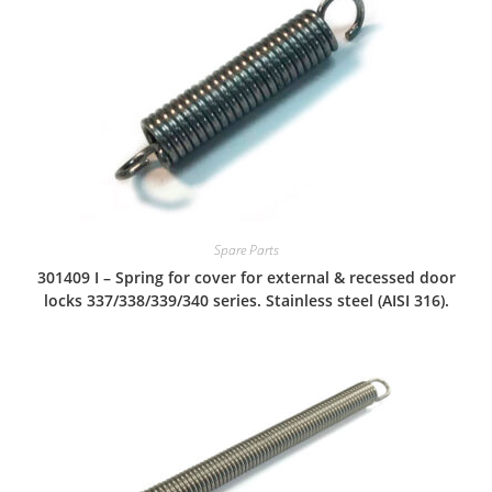
Spare Parts
301409 I – Spring for cover for external & recessed door
locks 337/338/339/340 series. Stainless steel (AISI 316).