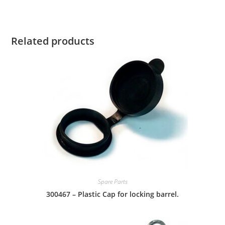
Related products
Spare Parts
300467 – Plastic Cap for locking barrel.