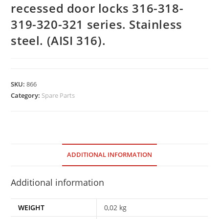
recessed door locks 316-318-
319-320-321 series. Stainless
steel. (AISI 316).
SKU:
866
Category:
Spare Parts
ADDITIONAL INFORMATION
Additional information
WEIGHT
0,02 kg