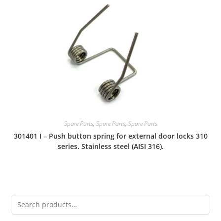
Spare Parts
,
Spare Parts
,
Spare Parts
301401 I – Push button spring for external door locks 310
series. Stainless steel (AISI 316).