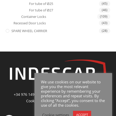
For tube of Ø25
(45)
For tube of Ø27
(46)
Container Locks
(109)
Recessed Door Locks
(43)
SPARE WHEEL CARRIER
(28)
We use cookies on our website to
give you the most relevant
experience by remembering your
+34 976 149 228
|
sales@indescar.com
|
Poltica de
preferences and repeat visits. By
clicking “Accept”, you consent to the
Cookies
|
Poltica de Privacidad y Uso
use of all the cookies.
Cookie settings
ACCEPT