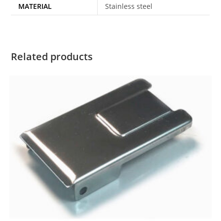
MATERIAL
Stainless steel
Related products