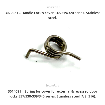
Spare Parts
302202 I – Handle Lock’s cover 318/319/320 series. Stainless
steel.
Spare Parts
301408 I – Spring for cover for external & recessed door
locks 337/338/339/340 series. Stainless steel (AISI 316).