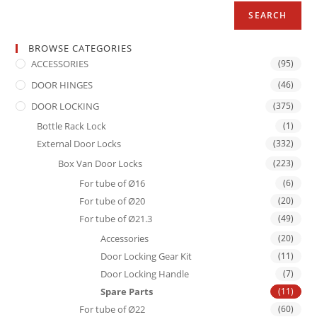
SEARCH
BROWSE CATEGORIES
ACCESSORIES
(95)
DOOR HINGES
(46)
DOOR LOCKING
(375)
Bottle Rack Lock
(1)
External Door Locks
(332)
Box Van Door Locks
(223)
For tube of Ø16
(6)
For tube of Ø20
(20)
For tube of Ø21.3
(49)
Accessories
(20)
Door Locking Gear Kit
(11)
Door Locking Handle
(7)
Spare Parts
(11)
For tube of Ø22
(60)