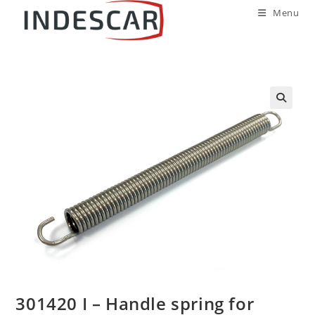
Menu
301420 I – Handle spring for