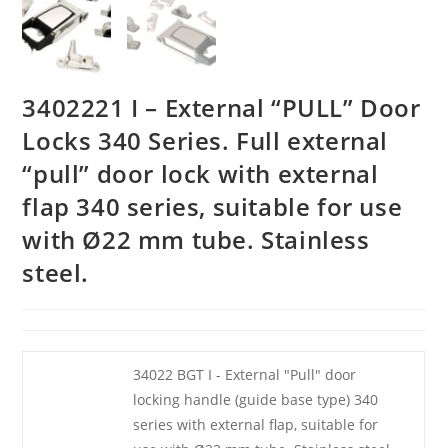
3402221 I – External “PULL” Door
Locks 340 Series. Full external
“pull” door lock with external
flap 340 series, suitable for use
with Ø22 mm tube. Stainless
steel.
34022 BGT I - External "Pull" door
locking handle (guide base type) 340
series with external flap, suitable for