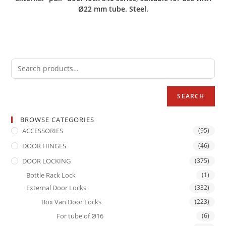
Ø22 mm tube. Steel.
SEARCH
BROWSE CATEGORIES
ACCESSORIES
(95)
DOOR HINGES
(46)
DOOR LOCKING
(375)
Bottle Rack Lock
(1)
External Door Locks
(332)
Box Van Door Locks
(223)
For tube of Ø16
(6)