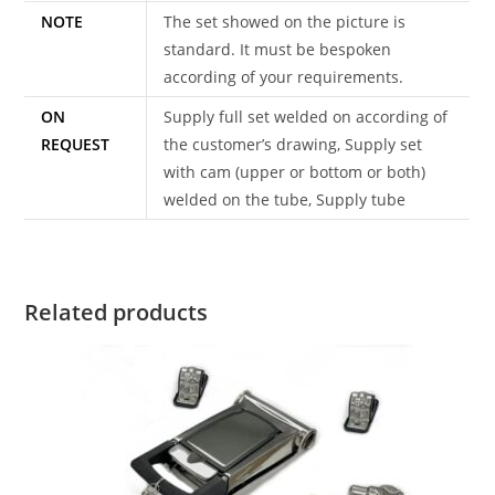
NOTE
The set showed on the picture is
standard. It must be bespoken
according of your requirements.
ON
Supply full set welded on according of
REQUEST
the customer’s drawing, Supply set
with cam (upper or bottom or both)
welded on the tube, Supply tube
Related products