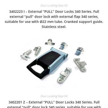
Door Locking Gear Kit
3402223 I – External “PULL” Door Locks 340 Series. Full
external “pull” door lock with external flap 340 series,
suitable for use with Ø22 mm tube. Cranked support guide.
Stainless steel.
Door Locking Gear Kit
3402201 Z – External “PULL” Door Locks 340 Series. Full
external “pull” door lock 340 series, suitable for use with