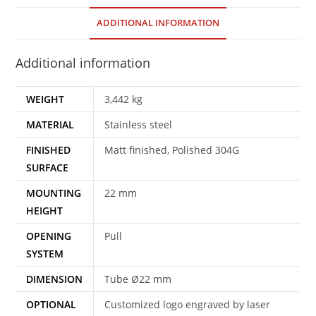
ADDITIONAL INFORMATION
Additional information
WEIGHT
3,442 kg
MATERIAL
Stainless steel
FINISHED
Matt finished, Polished 304G
SURFACE
MOUNTING
22 mm
HEIGHT
OPENING
Pull
SYSTEM
DIMENSION
Tube Ø22 mm
OPTIONAL
Customized logo engraved by laser