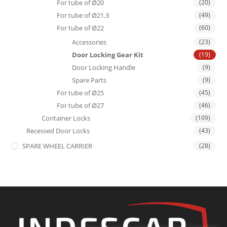
For tube of Ø20
(20)
For tube of Ø21.3
(49)
For tube of Ø22
(60)
Accessories
(23)
Door Locking Gear Kit
(19)
Door Locking Handle
(9)
Spare Parts
(9)
For tube of Ø25
(45)
For tube of Ø27
(46)
Container Locks
(109)
Recessed Door Locks
(43)
SPARE WHEEL CARRIER
(28)