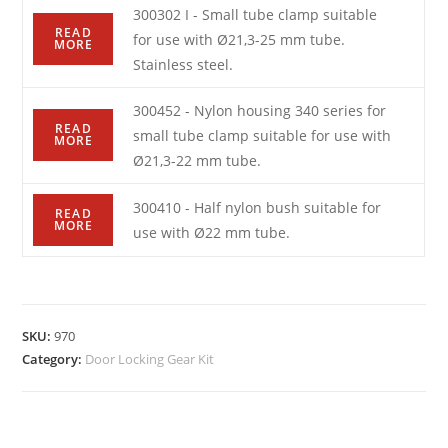
300302 I - Small tube clamp suitable
READ
for use with Ø21,3-25 mm tube.
MORE
Stainless steel.
300452 - Nylon housing 340 series for
READ
small tube clamp suitable for use with
MORE
Ø21,3-22 mm tube.
300410 - Half nylon bush suitable for
READ
MORE
use with Ø22 mm tube.
SKU:
970
Category:
Door Locking Gear Kit