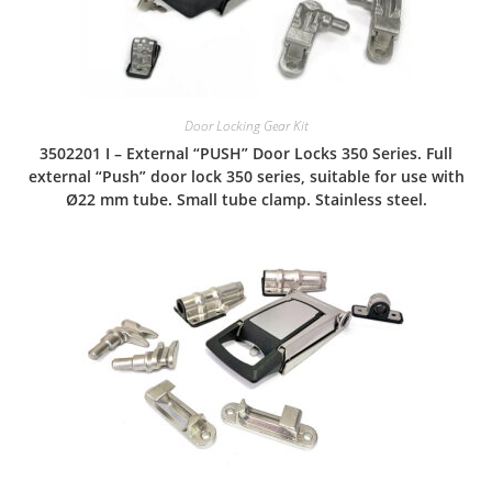
Door Locking Gear Kit
3502201 I – External “PUSH” Door Locks 350 Series. Full
external “Push” door lock 350 series, suitable for use with
Ø22 mm tube. Small tube clamp. Stainless steel.