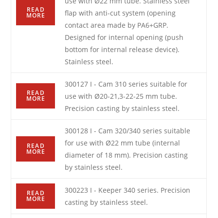
use with Ø22 mm tube. Stainless steel
READ
flap with anti-cut system (opening
MORE
contact area made by PA6+GRP.
Designed for internal opening (push
bottom for internal release device).
Stainless steel.
300127 I - Cam 310 series suitable for
READ
use with Ø20-21,3-22-25 mm tube.
MORE
Precision casting by stainless steel.
300128 I - Cam 320/340 series suitable
for use with Ø22 mm tube (internal
READ
MORE
diameter of 18 mm). Precision casting
by stainless steel.
300223 I - Keeper 340 series. Precision
READ
MORE
casting by stainless steel.