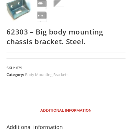
62303 – Big body mounting
chassis bracket. Steel.
SKU:
679
Category:
Body Mounting Brackets
ADDITIONAL INFORMATION
Additional information