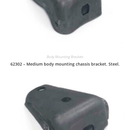
Body Mounting Brackets
62302 – Medium body mounting chassis bracket. Steel.