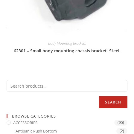
Body Mounting Brackets
62301 – Small body mounting chassis bracket. Steel.
SEARCH
BROWSE CATEGORIES
ACCESSORIES
(95)
Antipanic Push Bottom
(2)