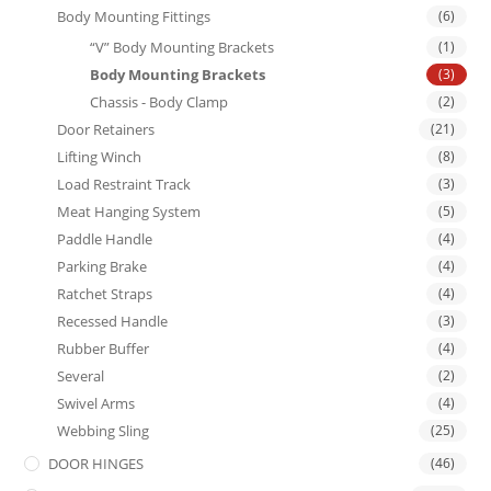
Body Mounting Fittings
(6)
“V” Body Mounting Brackets
(1)
Body Mounting Brackets
(3)
Chassis - Body Clamp
(2)
Door Retainers
(21)
Lifting Winch
(8)
Load Restraint Track
(3)
Meat Hanging System
(5)
Paddle Handle
(4)
Parking Brake
(4)
Ratchet Straps
(4)
Recessed Handle
(3)
Rubber Buffer
(4)
Several
(2)
Swivel Arms
(4)
Webbing Sling
(25)
DOOR HINGES
(46)