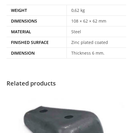
WEIGHT
0,62 kg
DIMENSIONS
108 × 62 × 62 mm
MATERIAL
Steel
FINISHED SURFACE
Zinc plated coated
DIMENSION
Thickness 6 mm.
Related products