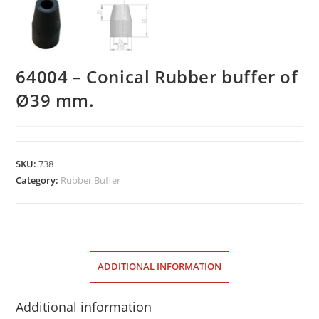
64004 – Conical Rubber buffer of
Ø39 mm.
SKU:
738
Category:
Rubber Buffer
ADDITIONAL INFORMATION
Additional information