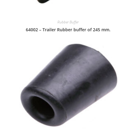
Rubber Buffer
64002 – Trailer Rubber buffer of 245 mm.