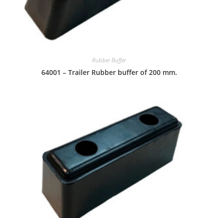
Rubber Buffer
64001 – Trailer Rubber buffer of 200 mm.