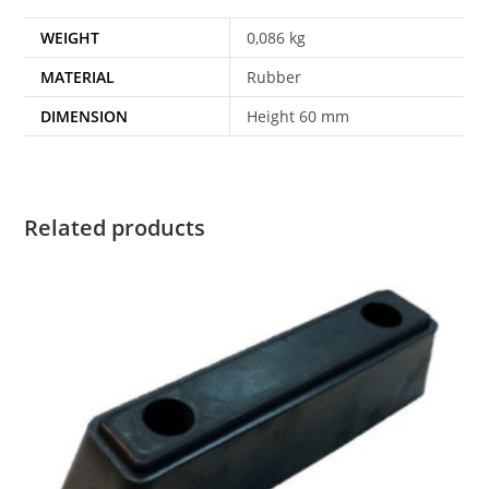
WEIGHT
0,086 kg
MATERIAL
Rubber
DIMENSION
Height 60 mm
Related products