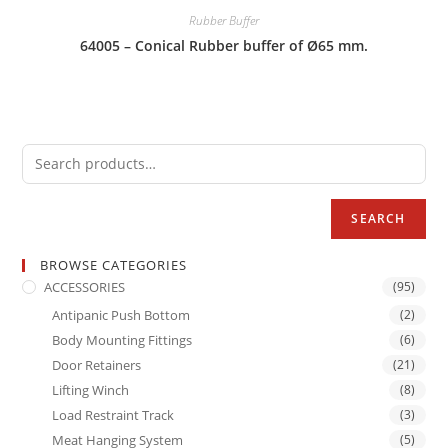
Rubber Buffer
64005 – Conical Rubber buffer of Ø65 mm.
SEARCH
BROWSE CATEGORIES
ACCESSORIES
(95)
Antipanic Push Bottom
(2)
Body Mounting Fittings
(6)
Door Retainers
(21)
Lifting Winch
(8)
Load Restraint Track
(3)
Meat Hanging System
(5)