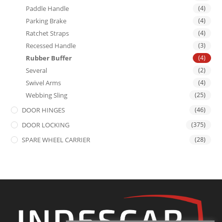
Paddle Handle
(4)
Parking Brake
(4)
Ratchet Straps
(4)
Recessed Handle
(3)
Rubber Buffer
(4)
Several
(2)
Swivel Arms
(4)
Webbing Sling
(25)
DOOR HINGES
(46)
DOOR LOCKING
(375)
SPARE WHEEL CARRIER
(28)