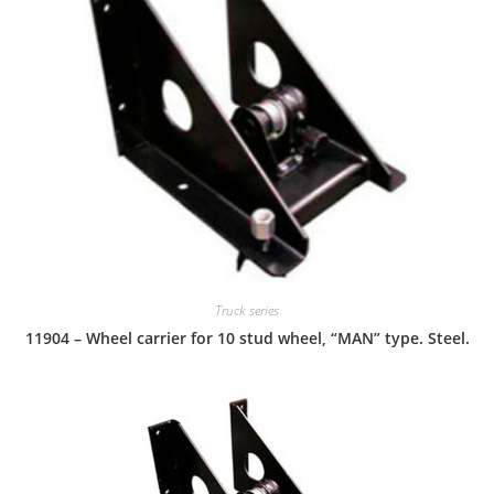
Truck series
11904 – Wheel carrier for 10 stud wheel, “MAN” type. Steel.