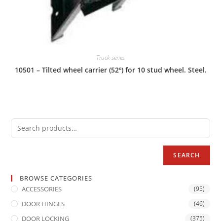
Truck series
10501 – Tilted wheel carrier (52º) for 10 stud wheel. Steel.
SEARCH
BROWSE CATEGORIES
ACCESSORIES
(95)
DOOR HINGES
(46)
DOOR LOCKING
(375)