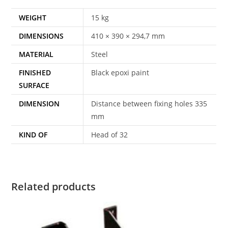
WEIGHT
15 kg
DIMENSIONS
410 × 390 × 294,7 mm
MATERIAL
Steel
FINISHED
Black epoxi paint
SURFACE
DIMENSION
Distance between fixing holes 335
mm
KIND OF
Head of 32
Related products