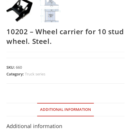
10202 – Wheel carrier for 10 stud
wheel. Steel.
SKU:
660
Category:
Truck series
ADDITIONAL INFORMATION
Additional information