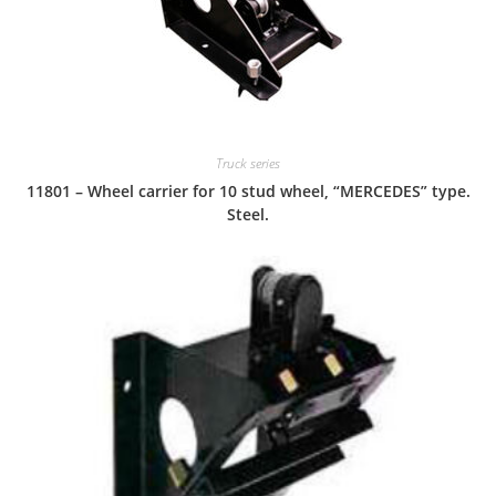
Truck series
11801 – Wheel carrier for 10 stud wheel, “MERCEDES” type.
Steel.