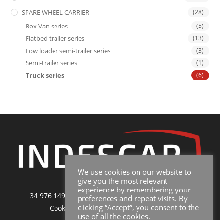
SPARE WHEEL CARRIER
(28)
Box Van series
(5)
Flatbed trailer series
(13)
Low loader semi-trailer series
(3)
Semi-trailer series
(1)
Truck series
(6)
We use cookies on our website to
give you the most relevant
experience by remembering your
+34 976 149 228
|
sales@indescar.com
|
Poltica de
preferences and repeat visits. By
clicking “Accept”, you consent to the
Cookies
|
Poltica de Privacidad y Uso
use of all the cookies.