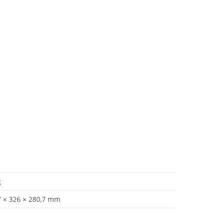
g
7 × 326 × 280,7 mm