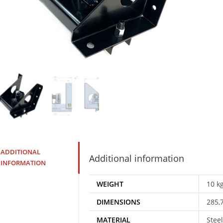
ADDITIONAL
Additional information
INFORMATION
WEIGHT
10 k
DIMENSIONS
285,
MATERIAL
Steel