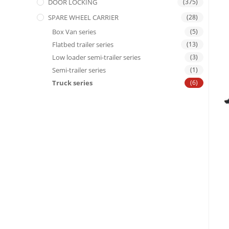
DOOR LOCKING
(375)
SPARE WHEEL CARRIER
(28)
Box Van series
(5)
Flatbed trailer series
(13)
Low loader semi-trailer series
(3)
Semi-trailer series
(1)
Truck series
(6)