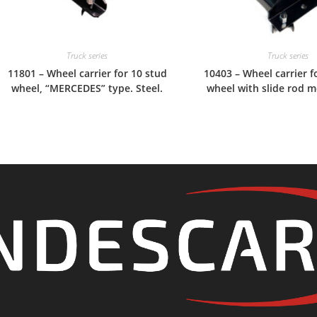
Truck series
Truck series
11801 – Wheel carrier for 10 stud
10403 – Wheel carrier f
wheel, “MERCEDES” type. Steel.
wheel with slide rod m