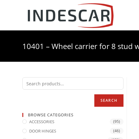
10401 – Wheel carrier for 8 stud w
SEARCH
BROWSE CATEGORIES
ACCESSORIES
(95)
DOOR HINGES
(46)