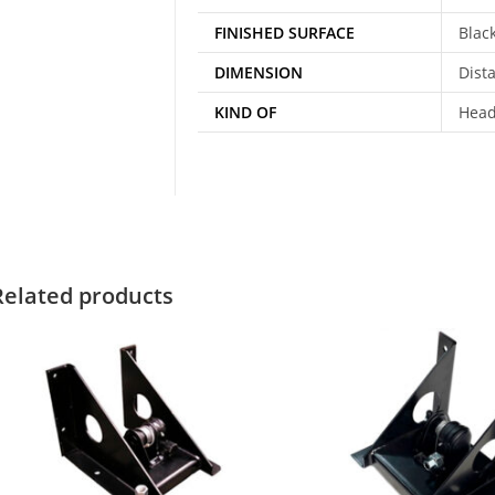
FINISHED SURFACE
Blac
DIMENSION
Dist
KIND OF
Head
Related products