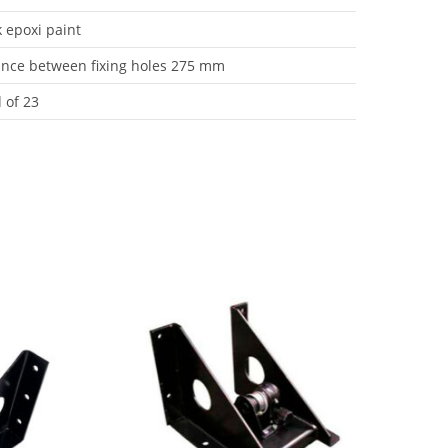
k epoxi paint
ance between fixing holes 275 mm
 of 23