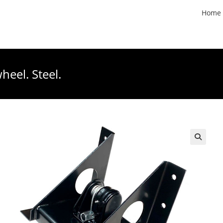
Home
heel. Steel.