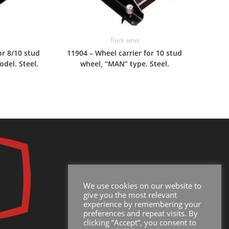
Truck series
or 8/10 stud
11904 – Wheel carrier for 10 stud
odel. Steel.
wheel, “MAN” type. Steel.
We use cookies on our website to
give you the most relevant
experience by remembering your
preferences and repeat visits. By
clicking “Accept”, you consent to