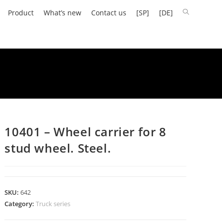
Product
What’s new
Contact us
[SP]
[DE]
10401 – Wheel carrier for 8
stud wheel. Steel.
SKU:
642
Category:
Truck series